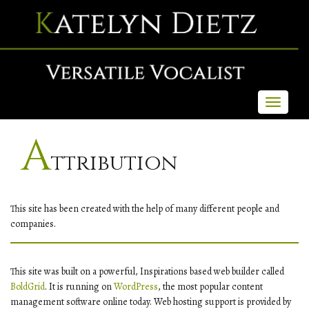
Toggle
navigati
A
Ttribution
This site has been created with the help of many different people and
companies.
This site was built on a powerful, Inspirations based web builder called
BoldGrid
. It is running on
WordPress
, the most popular content
management software online today. Web hosting support is provided by