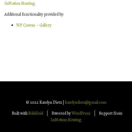
InMotion Hosting
.
Additional functionality provided by:
WP Canvas – Gallery
© 2022 Katelyn Dietz |
katelyndietz@gmail.com
Built with
BoldGrid
Powered by
WordPress
Support from
InMotion Hosting