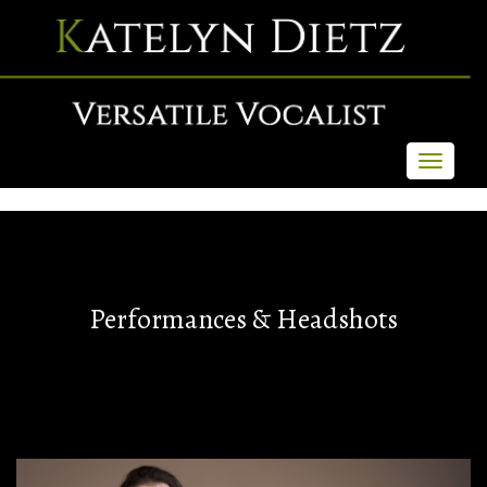
Toggle
navigati
Performances & Headshots